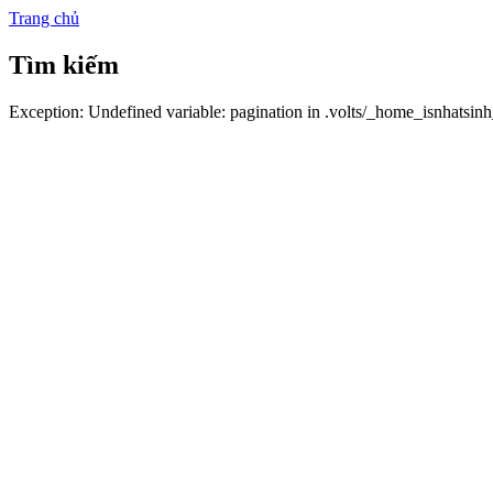
Trang chủ
Tìm kiếm
Exception: Undefined variable: pagination in .volts/_home_isnhatsin