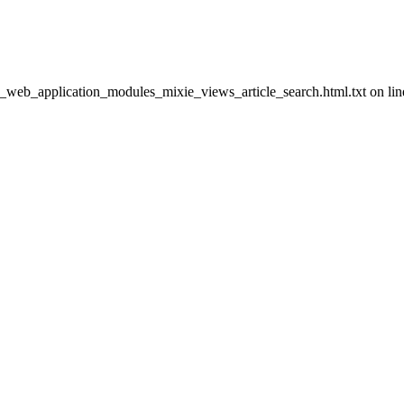
h_web_application_modules_mixie_views_article_search.html.txt on lin